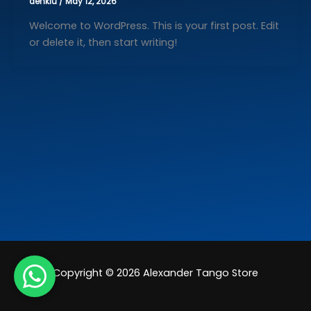
denkiu
/
May 12, 2026
Welcome to WordPress. This is your first post. Edit
or delete it, then start writing!
Copyright © 2026 Alexander Tango Store