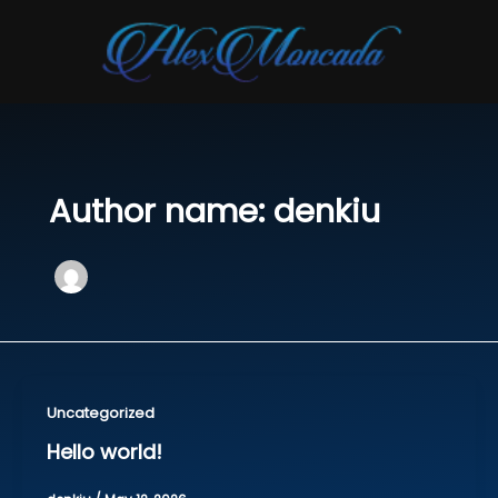
Skip
to
content
Author name: denkiu
Uncategorized
Hello world!